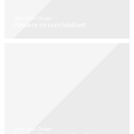
Video
,
Web-Design
Posuere mi cum habitant
Video
,
Web-Design