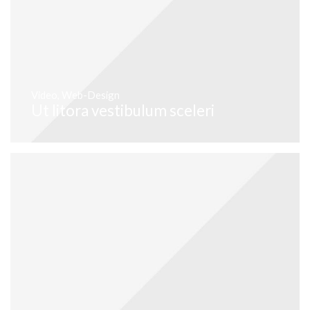
Video
,
Web-Design
Ut litora vestibulum sceleri