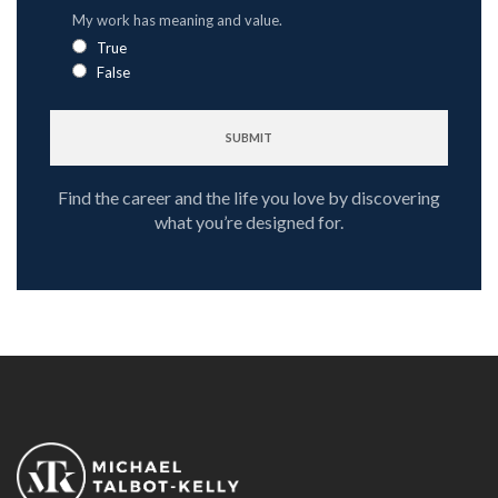
My work has meaning and value.
True
False
Find the career and the life you love by discovering
what you’re designed for.