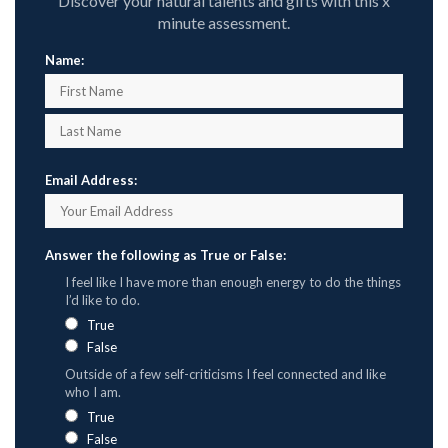
Discover your natural talents and gifts with this x
minute assessment.
Name:
Email Address:
Answer the following as True or False:
I feel like I have more than enough energy to do the things
I’d like to do.
True
False
Outside of a few self-criticisms I feel connected and like
who I am.
True
False