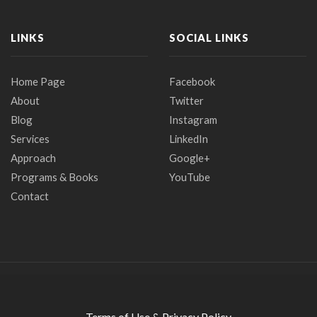
LINKS
SOCIAL LINKS
Home Page
Facebook
About
Twitter
Blog
Instagram
Services
LinkedIn
Approach
Google+
Programs & Books
YouTube
Contact
Terms of Use & Privacy Policy