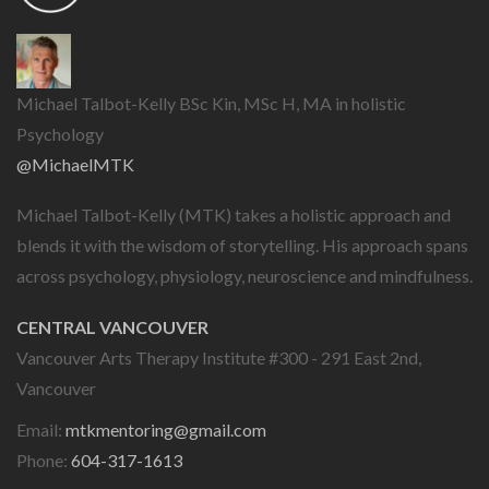
Michael Talbot-Kelly BSc Kin, MSc H, MA in holistic
Psychology
@MichaelMTK
Michael Talbot-Kelly (MTK) takes a holistic approach and
blends it with the wisdom of storytelling. His approach spans
across psychology, physiology, neuroscience and mindfulness.
CENTRAL VANCOUVER
Vancouver Arts Therapy Institute #300 - 291 East 2nd,
Vancouver
Email:
mtkmentoring@gmail.com
Phone:
604-317-1613