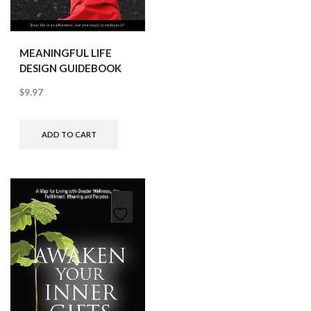
MEANINGFUL LIFE
DESIGN GUIDEBOOK
$
9.97
ADD TO CART