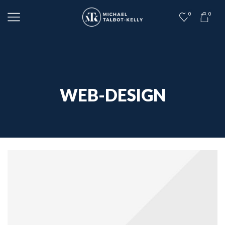
0
0
WEB-DESIGN