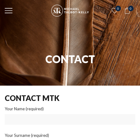
0
0
CONTACT
CONTACT MTK
Your Name (required)
Your Surname (required)