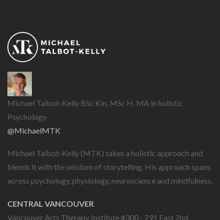
Michael Talbot-Kelly BSc Kin, MSc H, MA in holistic
Psychology
@MichaelMTK
Michael Talbot-Kelly (MTK) takes a holistic approach and
blends it with the wisdom of storytelling. His approach spans
across psychology, physiology, neuroscience and mindfulness.
CENTRAL VANCOUVER
Vancouver Arts Therapy Institute #300 - 291 East 2nd,