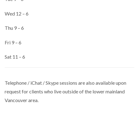
Wed 12 – 6
Thu 9 – 6
Fri 9 – 6
Sat 11 – 6
Telephone / iChat / Skype sessions are also available upon
request for clients who live outside of the lower mainland
Vancouver area.