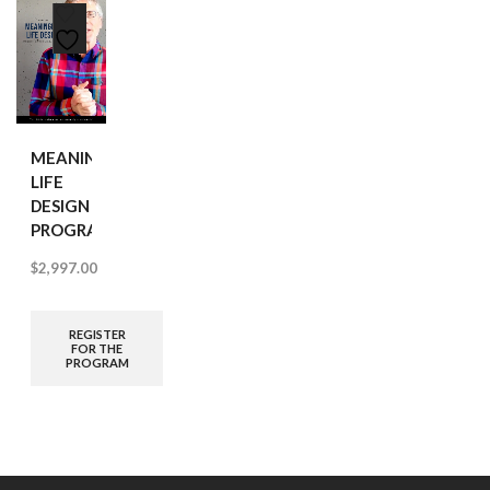
MEANINGFUL
LIFE
DESIGN
PROGRAM
$
2,997.00
REGISTER
FOR THE
PROGRAM