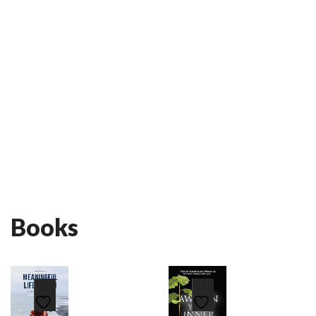
Books