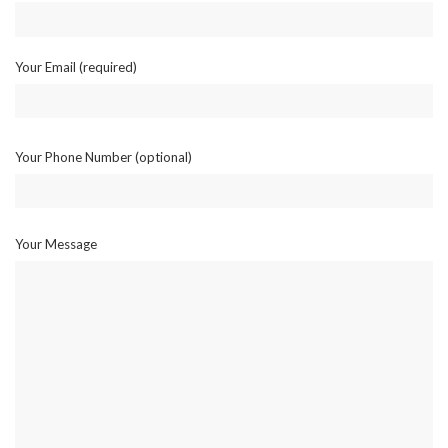
Your Email (required)
Your Phone Number (optional)
Your Message