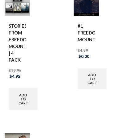
STORIES
#1
FROM
FREEDOM
FREEDOM
MOUNTAIN
MOUNTAIN
$
4.99
| 4
Original
Current
$
0.00
PACK
price
price
was:
is:
$
19.95
$4.99.
$0.00.
ADD
Original
Current
$
4.95
TO
price
price
CART
was:
is:
$19.95.
$4.95.
ADD
TO
CART