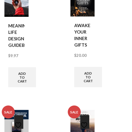
AWAKEN
MEANINGFUL
YOUR
LIFE
INNER
DESIGN
GIFTS
GUIDEBOOK
$
20.00
$
9.97
ADD
ADD
TO
TO
CART
CART
SALE
SALE