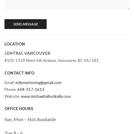
LOCATION
CENTRAL VANCOUVER
#101-1529 West 6th Avenue, Vancouver, BC V6J 1R1
CONTACT INFO
Email:
mtkmentoring@gmail.com
Phone:
604-317-1613
Website:
www.michaeltalbotkelly.com
OFFICE HOURS
Sun, Mon – Not Available
Tue 9 – 6