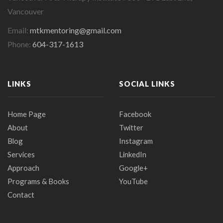
Vancouver
Email:
mtkmentoring@gmail.com
Phone:
604-317-1613
LINKS
SOCIAL LINKS
Home Page
Facebook
About
Twitter
Blog
Instagram
Services
LinkedIn
Approach
Google+
Programs & Books
YouTube
Contact