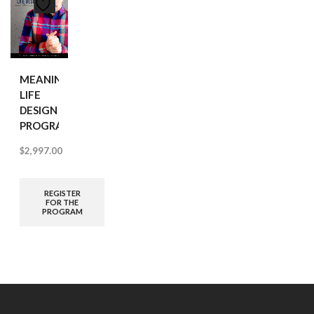
MEANINGFUL
LIFE
DESIGN
PROGRAM
$
2,997.00
REGISTER
FOR THE
PROGRAM