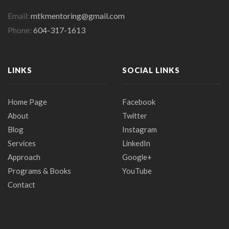
Email:
mtkmentoring@gmail.com
Phone:
604-317-1613
LINKS
SOCIAL LINKS
Home Page
Facebook
About
Twitter
Blog
Instagram
Services
LinkedIn
Approach
Google+
Programs & Books
YouTube
Contact