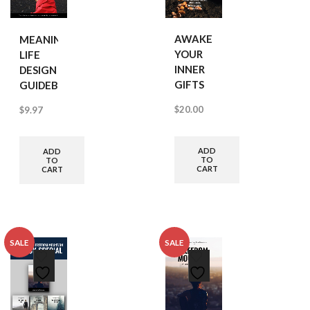
AWAKEN
MEANINGFUL
YOUR
LIFE
INNER
DESIGN
GIFTS
GUIDEBOOK
$
20.00
$
9.97
ADD
ADD
TO
TO
CART
CART
SALE
SALE