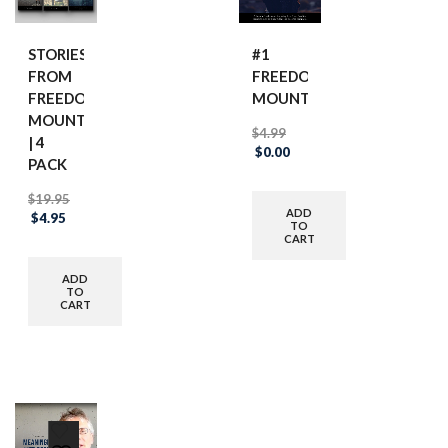
STORIES
#1
FROM
FREEDOM
FREEDOM
MOUNTAIN
MOUNTAIN
$
4.99
| 4
Original
Current
$
0.00
PACK
price
price
was:
is:
$
19.95
$4.99.
$0.00.
ADD
Original
Current
$
4.95
TO
price
price
CART
was:
is:
$19.95.
$4.95.
ADD
TO
CART