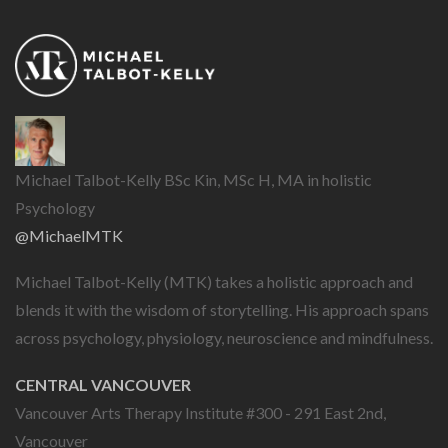
Michael Talbot-Kelly BSc Kin, MSc H, MA in holistic
Psychology
@MichaelMTK
Michael Talbot-Kelly (MTK) takes a holistic approach and
blends it with the wisdom of storytelling. His approach spans
across psychology, physiology, neuroscience and mindfulness.
CENTRAL VANCOUVER
Vancouver Arts Therapy Institute #300 - 291 East 2nd,
Vancouver