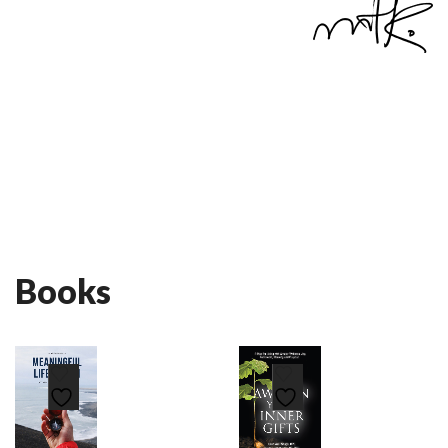
Books