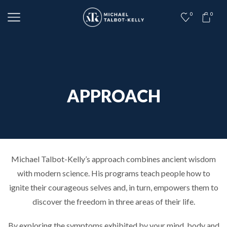
0
0
APPROACH
Michael Talbot­-Kelly’s approach combines ancient wisdom
with modern science. His programs teach people how to
ignite their courageous selves and, in turn, empowers them to
discover the freedom in three areas of their life.
By exploring the symptoms exhibited by your mind, body and