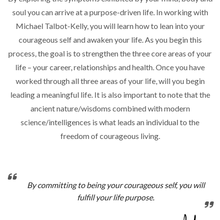
soul you can arrive at a purpose-driven life. In working with
Michael Talbot-Kelly, you will learn how to lean into your
courageous self and awaken your life. As you begin this
process, the goal is to strengthen the three core areas of your
life – your career, relationships and health. Once you have
worked through all three areas of your life, will you begin
leading a meaningful life. It is also important to note that the
ancient nature/wisdoms combined with modern
science/intelligences is what leads an individual to the
freedom of courageous living.
By committing to being your courageous self, you will
fulfill your life purpose.