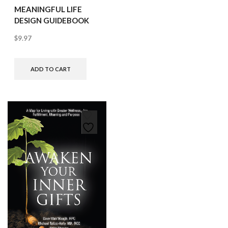
MEANINGFUL LIFE
DESIGN GUIDEBOOK
$
9.97
ADD TO CART