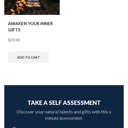
AWAKEN YOUR INNER
GIFTS
$
20.00
ADD TO CART
TAKE A SELF ASSESSMENT
Discover your natural talents and gifts with this x
minute assessment.