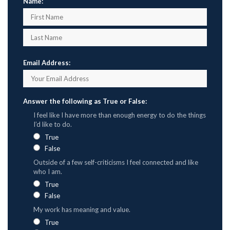
Name:
Email Address:
Answer the following as True or False:
I feel like I have more than enough energy to do the things
I’d like to do.
True
False
Outside of a few self-criticisms I feel connected and like
who I am.
True
False
My work has meaning and value.
True