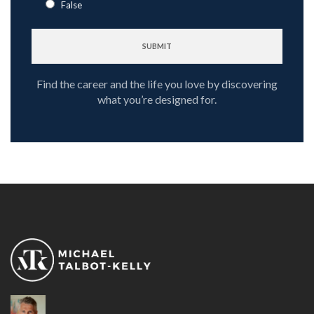
False
Find the career and the life you love by discovering
what you’re designed for.