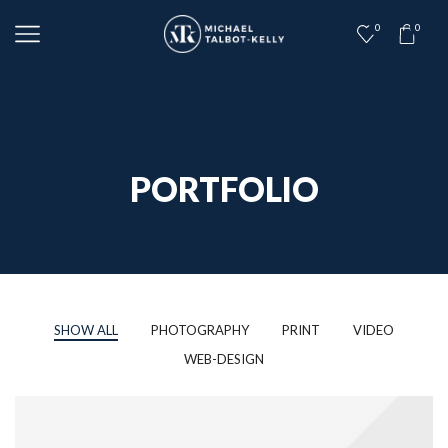
0
0
PORTFOLIO
SHOW ALL
PHOTOGRAPHY
PRINT
VIDEO
WEB-DESIGN