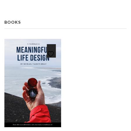
BOOKS