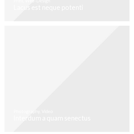
Print
,
Web-Design
Lacus est neque potenti
Photography
,
Video
Interdum a quam senectus