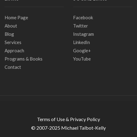
Home Page
Facebook
About
Twitter
Blog
Instagram
Services
LinkedIn
Approach
Google+
Programs & Books
YouTube
Contact
Terms of Use & Privacy Policy
© 2007-2025 Michael Talbot-Kelly