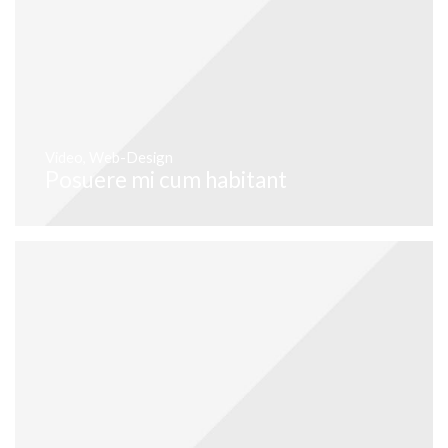
Video
,
Web-Design
Posuere mi cum habitant