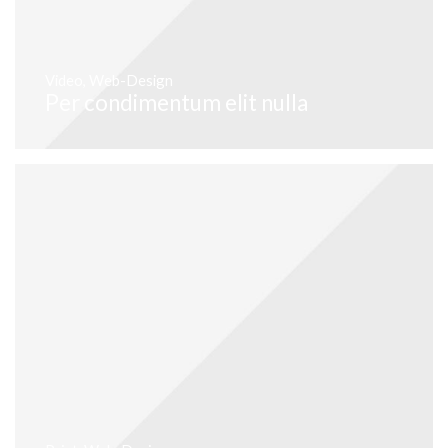
Video
,
Web-Design
Per condimentum elit nulla