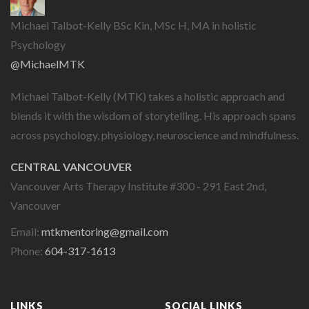
Michael Talbot-Kelly BSc Kin, MSc H, MA in holistic
Psychology
@MichaelMTK
Michael Talbot-Kelly (MTK) takes a holistic approach and
blends it with the wisdom of storytelling. His approach spans
across psychology, physiology, neuroscience and mindfulness.
CENTRAL VANCOUVER
Vancouver Arts Therapy Institute #300 - 291 East 2nd,
Vancouver
Email:
mtkmentoring@gmail.com
Phone:
604-317-1613
LINKS
SOCIAL LINKS