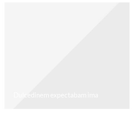
Dulcedinem expectabam ima