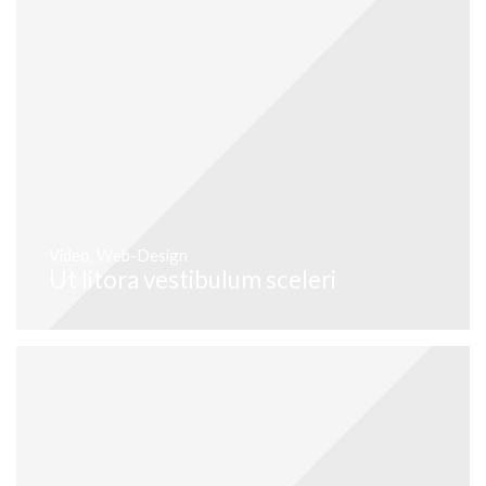
Video
,
Web-Design
Ut litora vestibulum sceleri