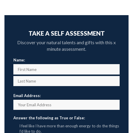
TAKE A SELF ASSESSMENT
Discover your natural talents and gifts with this x
minute assessment.
Name:
Email Address:
Answer the following as True or False:
I feel like I have more than enough energy to do the things
I’d like to do.