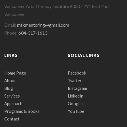
Vancouver Arts Therapy Institute #300 - 291 East 2nd,
Vancouver
Email:
mtkmentoring@gmail.com
Phone:
604-317-1613
LINKS
SOCIAL LINKS
Home Page
Facebook
About
Twitter
Blog
Instagram
Services
LinkedIn
Approach
Google+
Programs & Books
YouTube
Contact