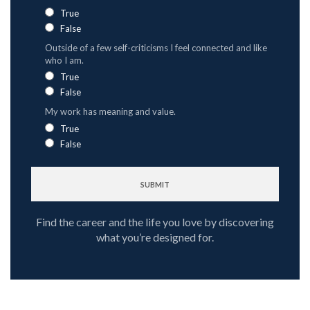
True
False
Outside of a few self-criticisms I feel connected and like
who I am.
True
False
My work has meaning and value.
True
False
Find the career and the life you love by discovering
what you’re designed for.