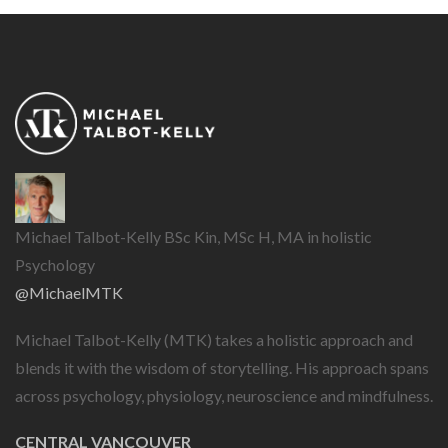
Michael Talbot-Kelly BSc Kin, MSc H, MA in holistic
Psychology
@MichaelMTK
Michael Talbot-Kelly (MTK) takes a holistic approach and
blends it with the wisdom of storytelling. His approach spans
across psychology, physiology, neuroscience and mindfulness.
CENTRAL VANCOUVER