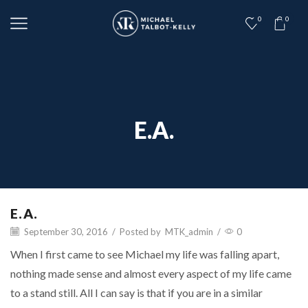
0
0
E.A.
E.A.
September 30, 2016
/
Posted by
MTK_admin
/
0
When I first came to see Michael my life was falling apart,
nothing made sense and almost every aspect of my life came
to a stand still. All I can say is that if you are in a similar