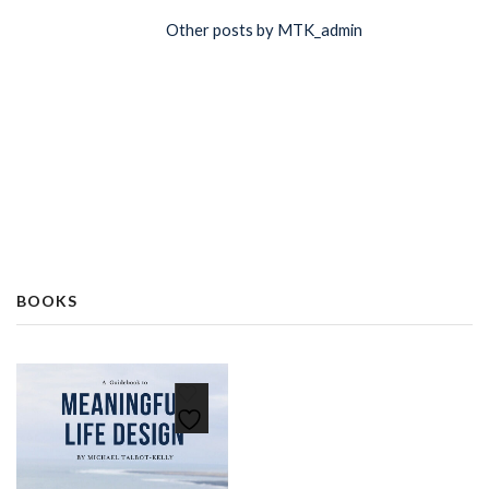
Other posts by MTK_admin
BOOKS