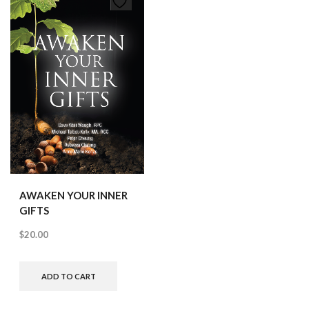
AWAKEN YOUR INNER
GIFTS
$
20.00
ADD TO CART