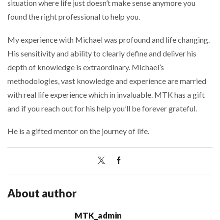
situation where life just doesn’t make sense anymore you
found the right professional to help you.
My experience with Michael was profound and life changing.
His sensitivity and ability to clearly define and deliver his
depth of knowledge is extraordinary. Michael’s
methodologies, vast knowledge and experience are married
with real life experience which in invaluable. MTK has a gift
and if you reach out for his help you’ll be forever grateful.
He is a gifted mentor on the journey of life.
About author
MTK_admin