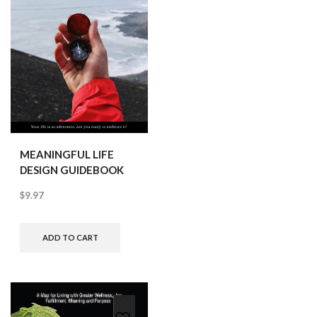
MEANINGFUL LIFE
DESIGN GUIDEBOOK
$
9.97
ADD TO CART